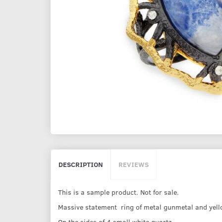
DESCRIPTION
REVIEWS
This is a sample product. Not for sale.
Massive statement ring of metal gunmetal and yello
On the sides of 4 small white quartz.