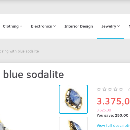
Clothing
Electronics
Interior Design
Jewelry
ring with blue sodalite
 blue sodalite
3.375,
3.625,00
You save:
250,00
View full descript