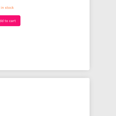
 in stock
dd to cart