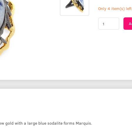
Only 4 item(s) left
A
w gold with a large blue sodalite forms Marquis.