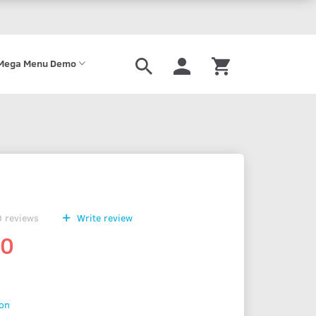
Mega Menu Demo
0
reviews
Write review
00
ion