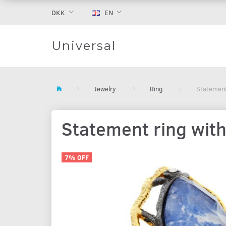
DKK
EN
Universal
Jewelry
Ring
Statement 
Statement ring with
7% OFF