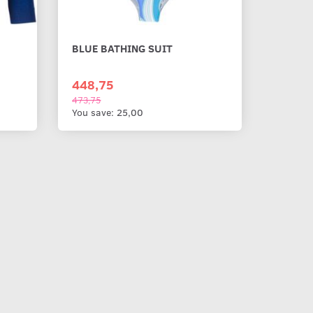
BLUE BATHING SUIT
448,75
473,75
You save:
25,00