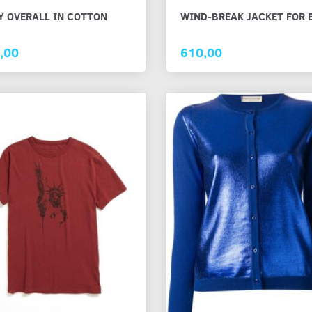
Y OVERALL IN COTTON
WIND-BREAK JACKET FOR 
TON SHIRT
CHECKED COTTON SHIRT IN
RED LACE KNI
WHITE AND BROWN
FOR GIRLS
,00
610,00
873,75
1.625,00
s
See all options
See all options