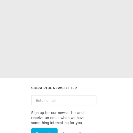
SUBSCRIBE NEWSLETTER
Enter
email
Sign up for our newsletter and
receive an email when we have
something interesting for you