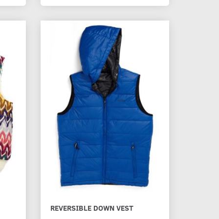
REVERSIBLE DOWN VEST