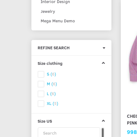
Interior Design
Jewelry
Mega Menu Demo
Toggle
REFINE SEARCH
filter
Size clothing
S
(
6
)
M
(
6
)
L
(
6
)
XL
(
5
)
CHEC
Size US
PIN
998