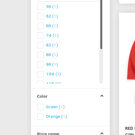
56
(
1
)
62
(
1
)
68
(
1
)
74
(
1
)
82
(
1
)
86
(
1
)
98
(
1
)
104
(
3
)
116
(
5
)
122
(
5
)
Color
128
(
5
)
Green
(
1
)
134
(
5
)
Orange
(
1
)
140
(
3
)
RED 
152
(
2
)
Price range
GIR