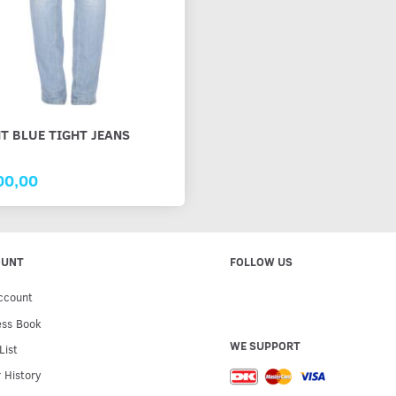
T BLUE TIGHT JEANS
00,00
OUNT
FOLLOW US
ccount
ess Book
WE SUPPORT
List
 History