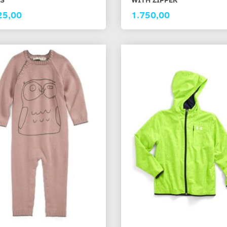
25,00
1.750,00