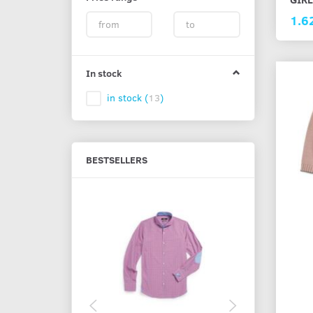
1.6
In stock
in stock
(
13
)
BESTSELLERS