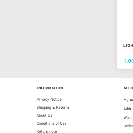
LIGH
1.0
INFORMATION
ACC
Privacy Notice
My A
Shipping & Returns
Addr
About Us
Wish 
Conditions of Use
Order
Return note