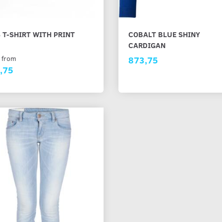
 T-SHIRT WITH PRINT
COBALT BLUE SHINY
CARDIGAN
 from
873,75
,75