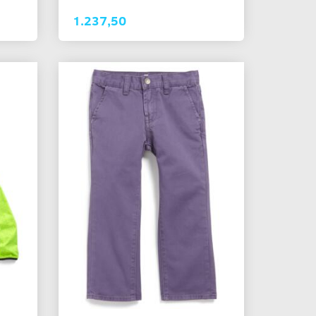
1.237,50