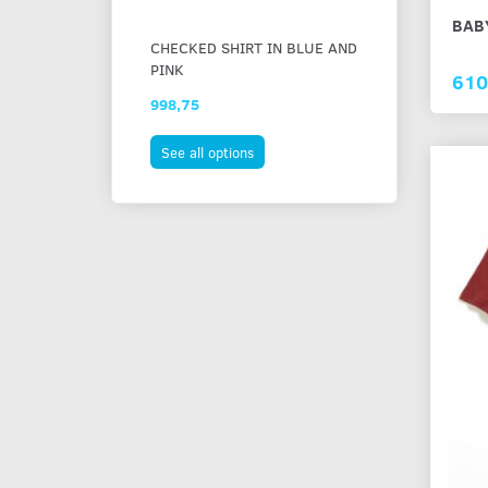
BAB
CHECKED SHIRT IN BLUE AND
STRIPED COT
PINK
610
998,75
873,75
See all options
See all option