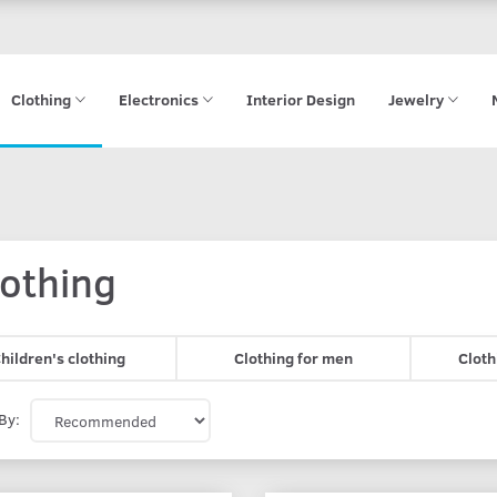
Clothing
Electronics
Interior Design
Jewelry
lothing
hildren's clothing
Clothing for men
Cloth
By: