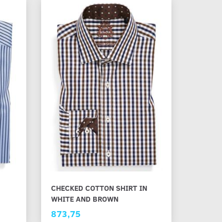
CHECKED COTTON SHIRT IN
WHITE AND BROWN
873,75