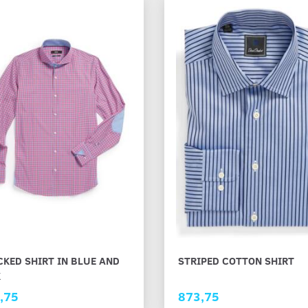
KED SHIRT IN BLUE AND
STRIPED COTTON SHIRT
K
,75
873,75