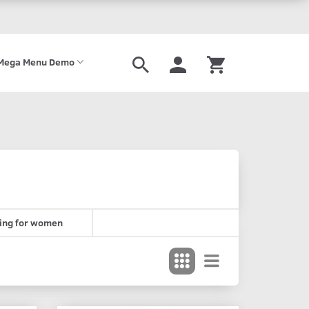
Mega Menu Demo
ing for women