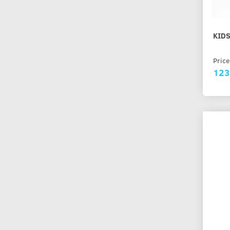
KIDS
Price
123