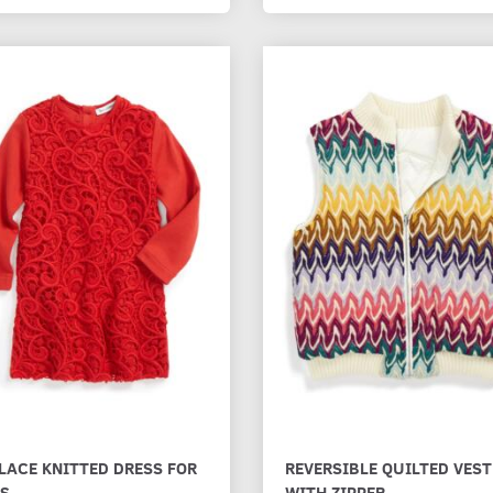
LACE KNITTED DRESS FOR
REVERSIBLE QUILTED VEST
LS
WITH ZIPPER