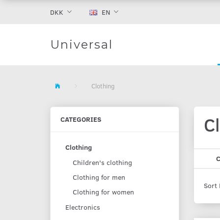
DKK
EN
Universal
Clothing
C
CATEGORIES
Clothing
C
Children's clothing
Clothing for men
Sort 
Clothing for women
Electronics