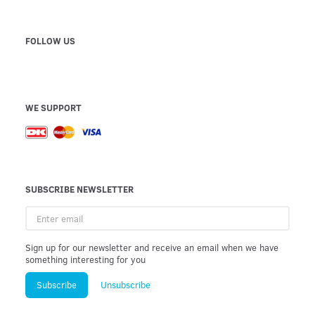
FOLLOW US
WE SUPPORT
SUBSCRIBE NEWSLETTER
Enter
email
Sign up for our newsletter and receive an email when we have
something interesting for you
Subscribe
Unsubscribe