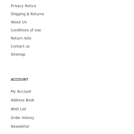
Privacy Notice
Shipping & Returns
About Us
Conditions of Use
Return note
Contact us
Sitemap
ACCOUNT
My Account
Address Book
Wish List
Order History
Newsletter