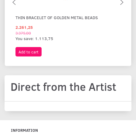
THIN BRACELET OF GOLDEN METAL BEADS
WI
2.261,25
1.
3.375,00
You save:
1.113,75
Add to cart
A
Direct from the Artist
INFORMATION