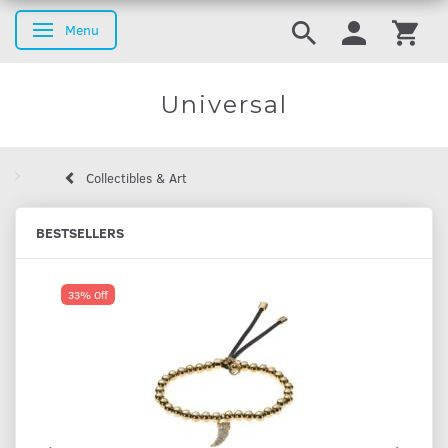
Menu
Toggle navigation
Universal
Collectibles & Art
BESTSELLERS
33% Off