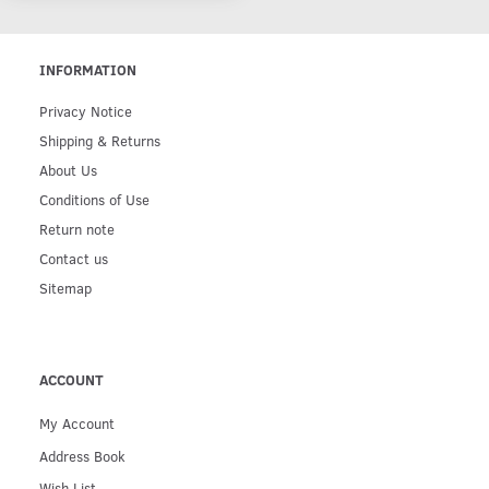
INFORMATION
Privacy Notice
Shipping & Returns
About Us
Conditions of Use
Return note
Contact us
Sitemap
ACCOUNT
My Account
Address Book
Wish List