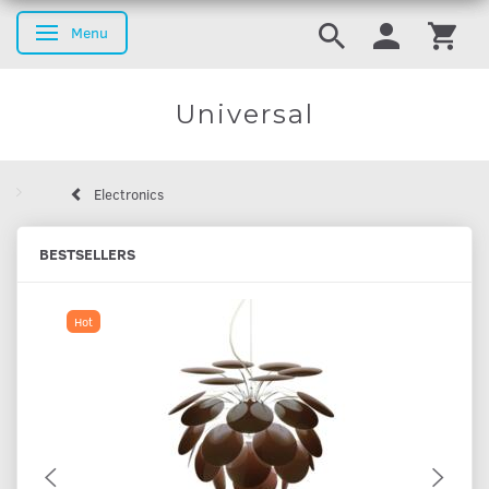
Menu
Toggle navigation
Universal
Electronics
BESTSELLERS
Hot