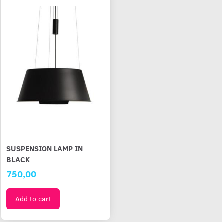
SUSPENSION LAMP IN
BLACK
750,00
Add to cart