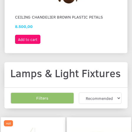
CEILING CHANDELIER BROWN PLASTIC PETALS
FL
8.500,00
2.
Add to cart
A
Lamps & Light Fixtures
Filters
Hot