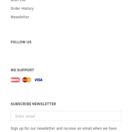
Order History
Newsletter
FOLLOW US
WE SUPPORT
SUBSCRIBE NEWSLETTER
Enter
email
Sign up for our newsletter and receive an email when we have