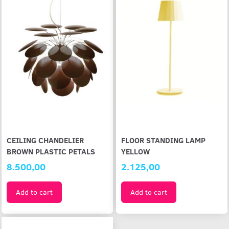
CEILING CHANDELIER
FLOOR STANDING LAMP
BROWN PLASTIC PETALS
YELLOW
8.500,00
2.125,00
Add to cart
Add to cart