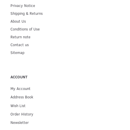
Privacy Notice
Shipping & Returns
About Us
Conditions of Use
Return note
Contact us
Sitemap
ACCOUNT
My Account
Address Book
Wish List
Order History
Newsletter