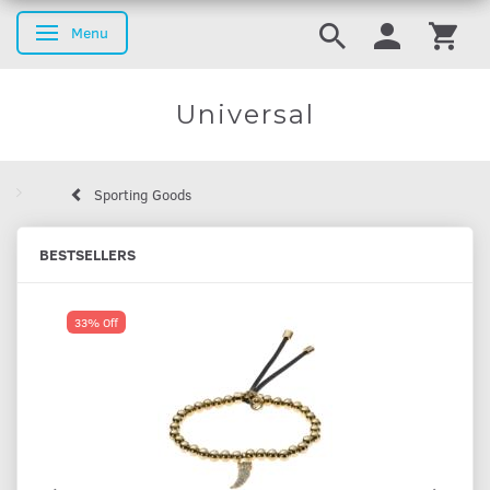
Menu
Toggle navigation
Universal
Sporting Goods
BESTSELLERS
33% Off