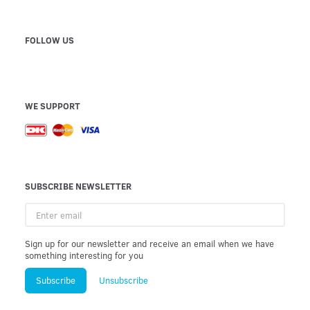
FOLLOW US
WE SUPPORT
SUBSCRIBE NEWSLETTER
Enter
email
Sign up for our newsletter and receive an email when we have
something interesting for you
Subscribe
Unsubscribe