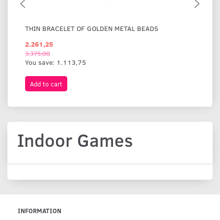
THIN BRACELET OF GOLDEN METAL BEADS
WI
2.261,25
1.
3.375,00
You save:
1.113,75
Add to cart
A
Indoor Games
INFORMATION