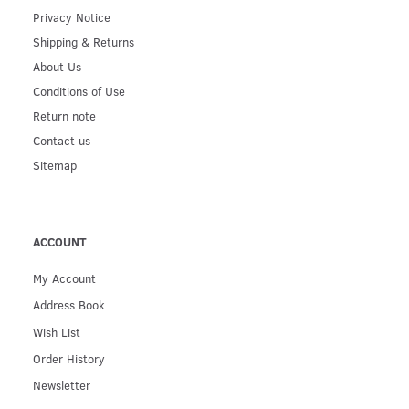
Privacy Notice
Shipping & Returns
About Us
Conditions of Use
Return note
Contact us
Sitemap
ACCOUNT
My Account
Address Book
Wish List
Order History
Newsletter