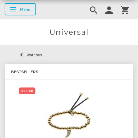
Menu
Toggle navigation
Universal
Watches
BESTSELLERS
33% Off