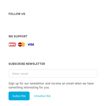
FOLLOW US
WE SUPPORT
SUBSCRIBE NEWSLETTER
Enter
email
Sign up for our newsletter and receive an email when we have
something interesting for you
Subscribe
Unsubscribe