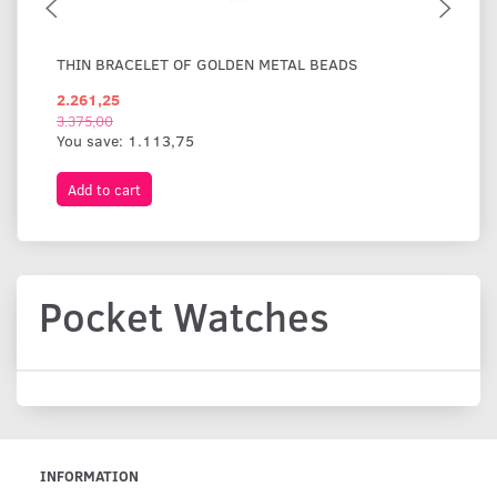
THIN BRACELET OF GOLDEN METAL BEADS
WI
2.261,25
1.
3.375,00
You save:
1.113,75
Add to cart
A
Pocket Watches
INFORMATION