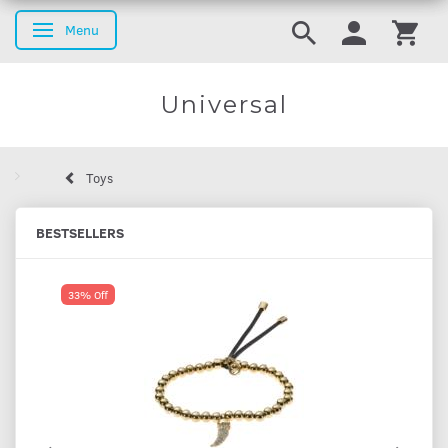
Menu
Toggle navigation
Universal
Toys
BESTSELLERS
33% Off