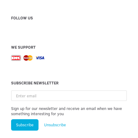
FOLLOW US
WE SUPPORT
SUBSCRIBE NEWSLETTER
Enter
email
Sign up for our newsletter and receive an email when we have
something interesting for you
Subscribe
Unsubscribe