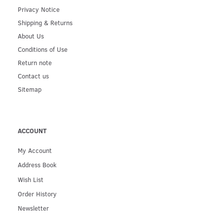
Privacy Notice
Shipping & Returns
About Us
Conditions of Use
Return note
Contact us
Sitemap
ACCOUNT
My Account
Address Book
Wish List
Order History
Newsletter