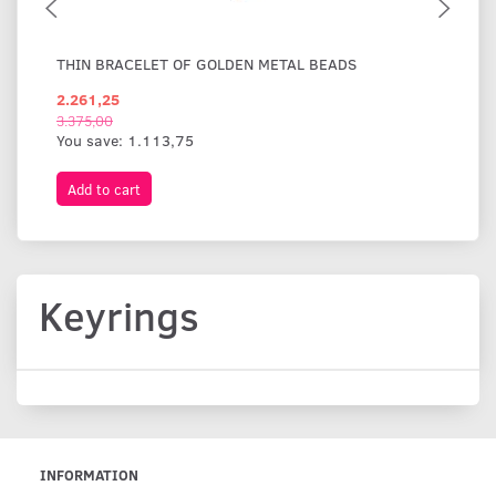
THIN BRACELET OF GOLDEN METAL BEADS
WI
2.261,25
1.
3.375,00
You save:
1.113,75
Add to cart
A
Keyrings
INFORMATION