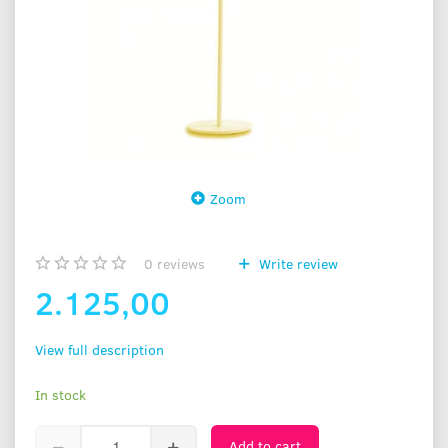
Zoom
0
reviews
Write review
2.125,00
View full description
In stock
Add to cart