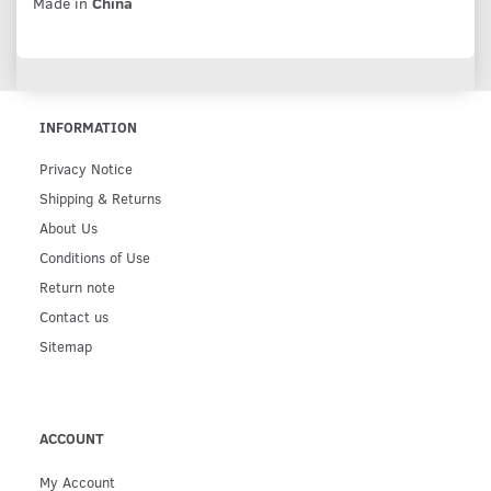
Made in
China
INFORMATION
Privacy Notice
Shipping & Returns
About Us
Conditions of Use
Return note
Contact us
Sitemap
ACCOUNT
My Account