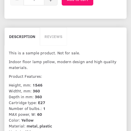
DESCRIPTION
REVIEWS
This is a sample product. Not for sale.
Indoor floor lamp yellow, modern design and high quality
materials.
Product Features:
Height, mm:
1546
Widtht, mm:
360
Depth in mm:
360
Cartridge type:
E27
Number of bulbs.:
1
MAX power, W:
60
Color:
Yellow
Material:
metal, plastic