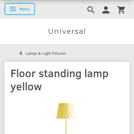
Menu
Toggle navigation
Universal
Lamps & Light Fixtures
Floor standing lamp
yellow