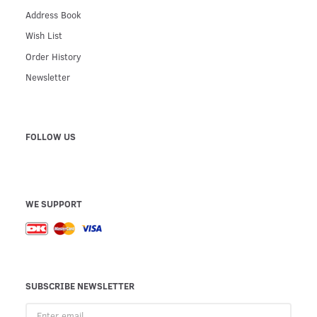
Address Book
Wish List
Order History
Newsletter
FOLLOW US
WE SUPPORT
SUBSCRIBE NEWSLETTER
Enter