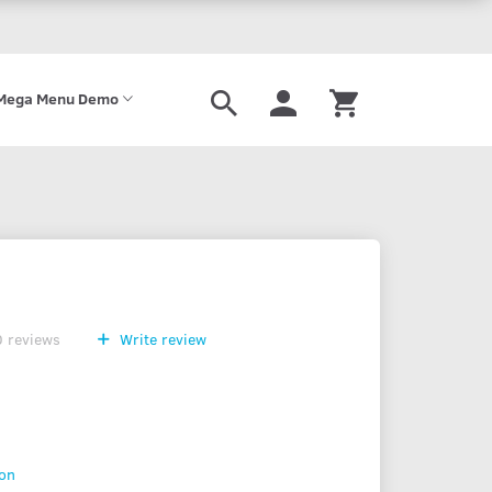
Mega Menu Demo
0
reviews
Write review
ion