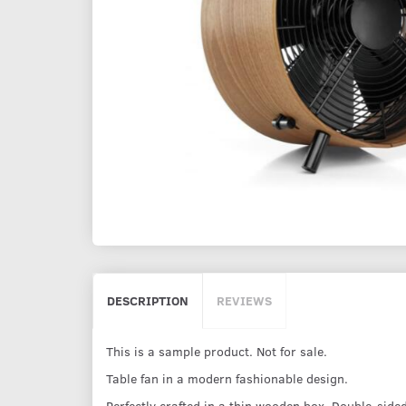
DESCRIPTION
REVIEWS
This is a sample product. Not for sale.
Table fan in a modern fashionable design.
Perfectly crafted in a thin wooden box. Double-sided