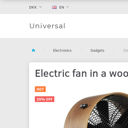
DKK
EN
Universal
Electronics
Gadgets
El
Electric fan in a w
HOT
20% OFF