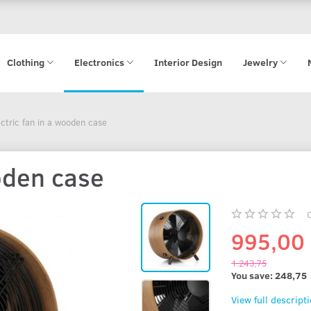
Clothing
Electronics
Interior Design
Jewelry
ectric fan in a wooden case
ooden case
995,00
1.243,75
You save:
248,75
View full descript