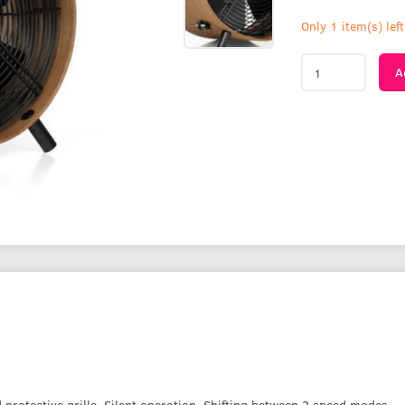
Only 1 item(s) left
A
 protective grille. Silent operation. Shifting between 2 speed modes.