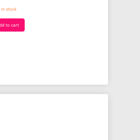
 in stock
dd to cart