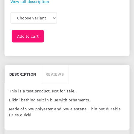
View full description
Add to cart
DESCRIPTION
REVIEWS
This is a test product. Not for sale.
Bikini bathing suit in blue with ornaments.
Made of 95% polyester and 5% elastane. Thin but durable.
Dries quickl