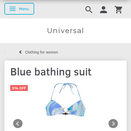
Menu
Toggle navigation
Universal
Clothing for women
Blue bathing suit
5% OFF