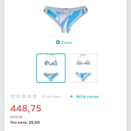
Zoom
0
reviews
Write review
448,75
473,75
You save:
25,00