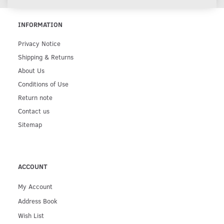
INFORMATION
Privacy Notice
Shipping & Returns
About Us
Conditions of Use
Return note
Contact us
Sitemap
ACCOUNT
My Account
Address Book
Wish List