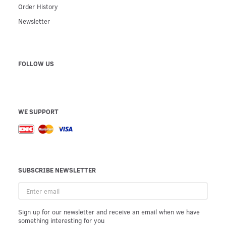
Order History
Newsletter
FOLLOW US
WE SUPPORT
SUBSCRIBE NEWSLETTER
Enter
email
Sign up for our newsletter and receive an email when we have
something interesting for you