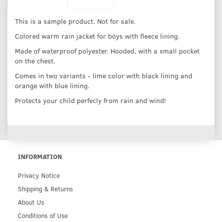
This is a sample product. Not for sale.
Colored warm rain jacket for boys with fleece lining.
Made of waterproof polyester. Hooded, with a small pocket
on the chest.
Comes in two variants - lime color with black lining and
orange with blue lining.
Protects your child perfecly from rain and wind!
INFORMATION
Privacy Notice
Shipping & Returns
About Us
Conditions of Use