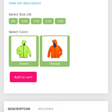
View full description
Select
Size US:
98
104
116
122
128
Select
Color:
Green
Orange
Add to cart
DESCRIPTION
REVIEWS