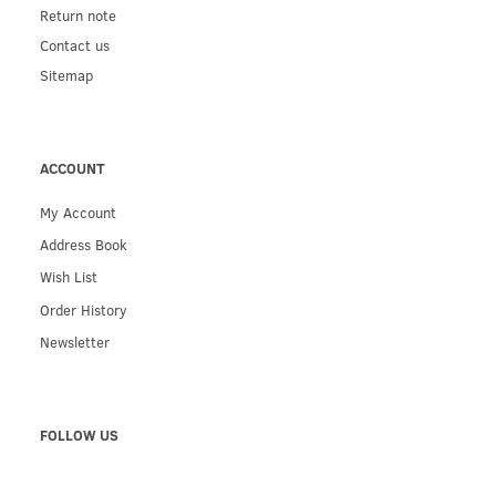
Return note
Contact us
Sitemap
ACCOUNT
My Account
Address Book
Wish List
Order History
Newsletter
FOLLOW US