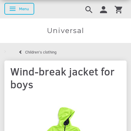
Menu
Toggle navigation
Universal
Children's clothing
Wind-break jacket for
boys