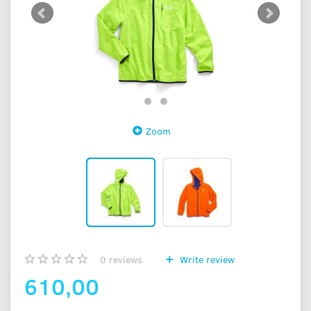
Zoom
0
reviews
Write review
610,00