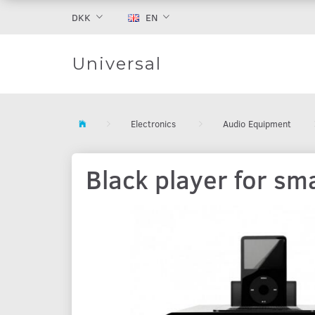
DKK
EN
Universal
Electronics
Audio Equipment
Black player for s