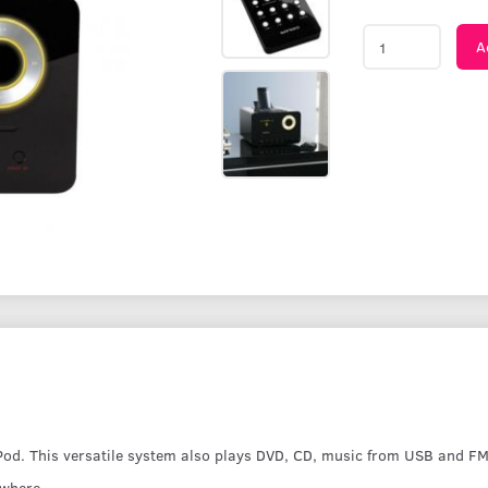
A
Pod. This versatile system also plays DVD, CD, music from USB and F
ywhere.